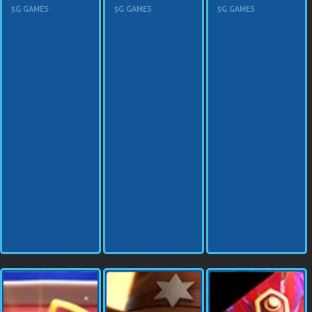
5G GAMES
5G GAMES
5G GAMES