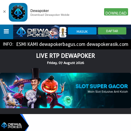
×
Dewapoker
DOWNLOAD
Download Dewapoker Mobile
ESMI KAMI dewapokerbagus.com dewapokerasik.com !!!BNI BS
INFO:
HOME
LIVE RTP DEWAPOKER
Friday, 07 August 2026
POKER
SLOT GAME
IDN E-LOTTERY
NEW
NEW
SPORTBOOK
LIVE CASINO
IDNLIVE
NEW
TOGEL
ESPORTS
ARCADE
NEW
NEW
NEW
TEMBAK IKAN
IDNRAFFLE
IDNTRADE