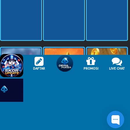
HOME
DAFTAR
PROMOSI
LIVE CHAT