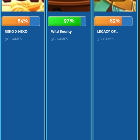
84%
97%
83%
NEKO X NEKO
Wild Bounty
LEGACY OF...
5G GAMES
5G GAMES
5G GAMES