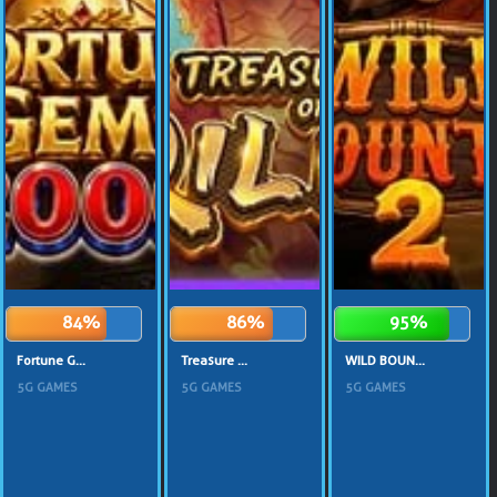
© Copyright 2026 d3w4pkr.net - All right reserved | 18+
84%
86%
95%
Fortune G...
Treasure ...
WILD BOUN...
5G GAMES
5G GAMES
5G GAMES