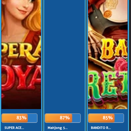
83%
87%
85%
SUPER ACE...
Mahjong 5...
BANDITO R...