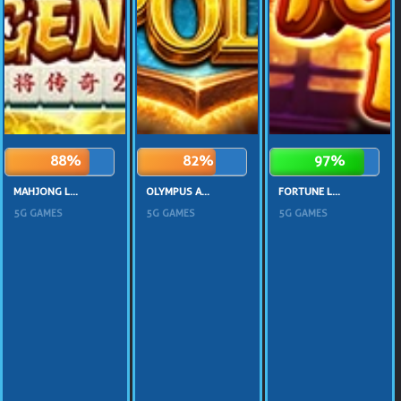
88%
82%
97%
MAHJONG L...
OLYMPUS A...
FORTUNE L...
5G GAMES
5G GAMES
5G GAMES