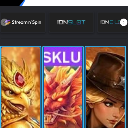
NEW
TANGKAS
RTP
DEPOSIT
WITHDRAW
PROMOSI
DOWNLOAD APLIKASI
REFERRAL
JACKPOT
VIP MEMBER
HUBUNGI KAMI