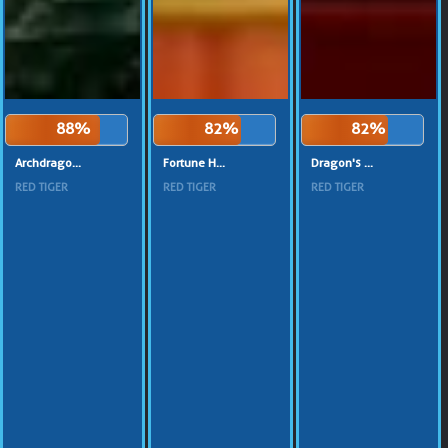
88%
82%
82%
Archdrago...
Fortune H...
Dragon's ...
RED TIGER
RED TIGER
RED TIGER