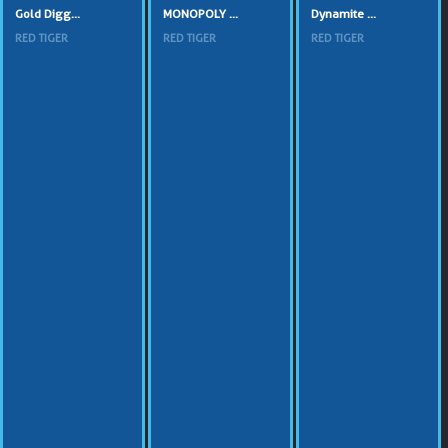
Gold Digg...
MONOPOLY ...
Dynamite ...
RED TIGER
RED TIGER
RED TIGER