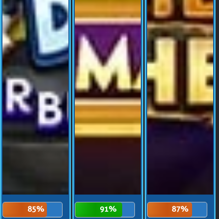
85%
91%
87%