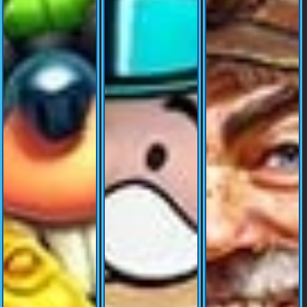
© Copyright 2026 d3w4pkr.net - All right reserved | 18+