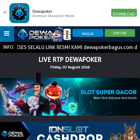
×
Dewapoker
DOWNLOAD
Download Dewapoker Mobile
 SELALU LINK RESMI KAMI dewapokerbagus.com dewapokerasi
INFO:
HOME
LIVE RTP DEWAPOKER
Friday, 07 August 2026
POKER
SLOT GAME
IDN E-LOTTERY
NEW
NEW
SPORTBOOK
LIVE CASINO
IDNLIVE
NEW
TOGEL
ESPORTS
ARCADE
NEW
NEW
NEW
TEMBAK IKAN
IDNRAFFLE
IDNTRADE