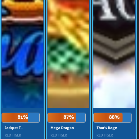
81%
87%
88%
Jackpot T...
Mega Dragon
Thor's Rage
RED TIGER
RED TIGER
RED TIGER