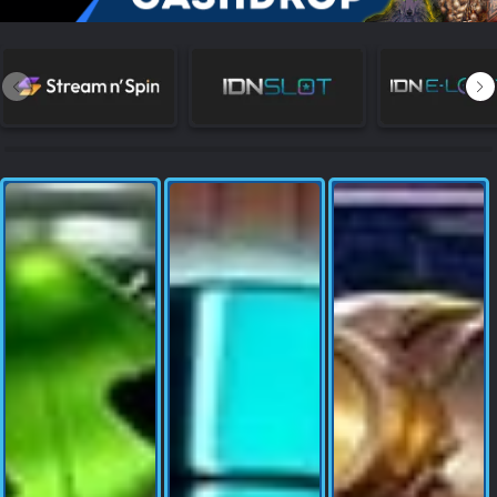
NEW
TANGKAS
RTP
DEPOSIT
WITHDRAW
PROMOSI
DOWNLOAD APLIKASI
REFERRAL
JACKPOT
VIP MEMBER
HUBUNGI KAMI