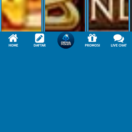
HOME
DAFTAR
PROMOSI
LIVE CHAT
92%
82%
92%
Dragon's ...
Aztec Tri...
Loki's De...
RED TIGER
RED TIGER
RED TIGER