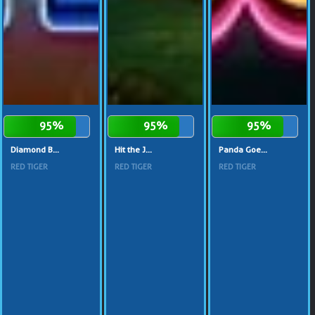
95%
95%
95%
Diamond B...
Hit the J...
Panda Goe...
RED TIGER
RED TIGER
RED TIGER